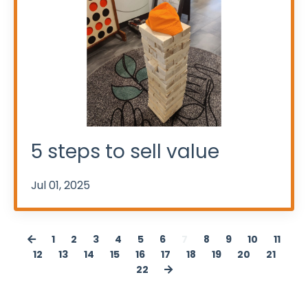
5 steps to sell value
Jul 01, 2025
1
2
3
4
5
6
7
8
9
10
11
12
13
14
15
16
17
18
19
20
21
22