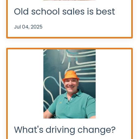
Old school sales is best
Jul 04, 2025
What's driving change?