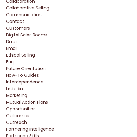
Collaboration
Collaborative Selling
Communication
Contact
Customers
Digital Sales Rooms
Dmu
Email
Ethical Selling
Faq
Future Orientation
How-To Guides
Interdependence
Linkedin
Marketing
Mutual Action Plans
Opportunities
Outcomes
Outreach
Partnering Intelligence
Partnering Skills