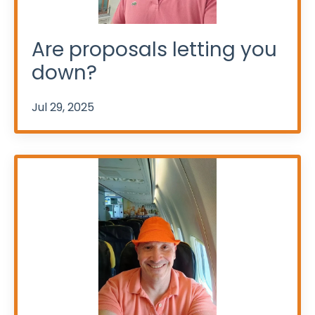
Are proposals letting you
down?
Jul 29, 2025