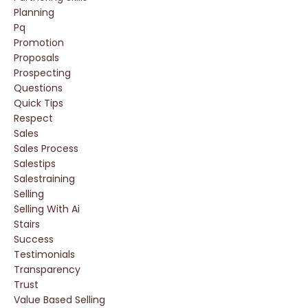
Planning
Pq
Promotion
Proposals
Prospecting
Questions
Quick Tips
Respect
Sales
Sales Process
Salestips
Salestraining
Selling
Selling With Ai
Stairs
Success
Testimonials
Transparency
Trust
Value Based Selling