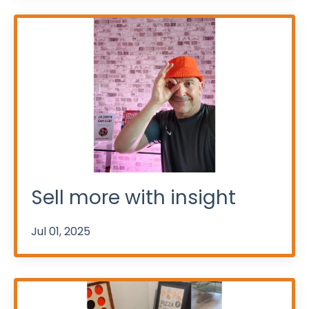
Sell more with insight
Jul 01, 2025