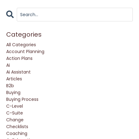
Categories
All Categories
Account Planning
Action Plans
Ai
Ai Assistant
Articles
B2b
Buying
Buying Process
C-Level
C-Suite
Change
Checklists
Coaching