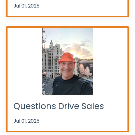
Jul 01, 2025
Questions Drive Sales
Jul 01, 2025