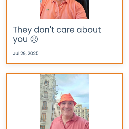
They don't care about
you ☹️
Jul 29, 2025