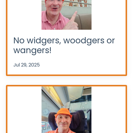
No widgers, woodgers or
wangers!
Jul 29, 2025