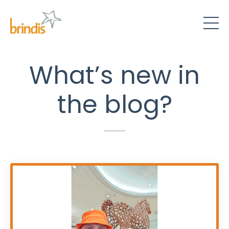
What’s new in
the blog?
..............