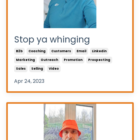
Stop ya whinging
B2b
Coaching
Customers
Email
Linkedin
Marketing
Outreach
Promotion
Prospecting
Sales
Selling
Video
Apr 24, 2023