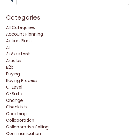
Categories
All Categories
Account Planning
Action Plans
Ai
Ai Assistant
Articles
B2b
Buying
Buying Process
C-Level
C-Suite
Change
Checklists
Coaching
Collaboration
Collaborative Selling
Communication