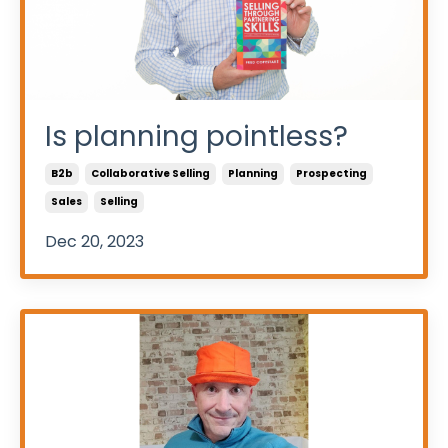
Is planning pointless?
B2b
Collaborative Selling
Planning
Prospecting
Sales
Selling
Dec 20, 2023