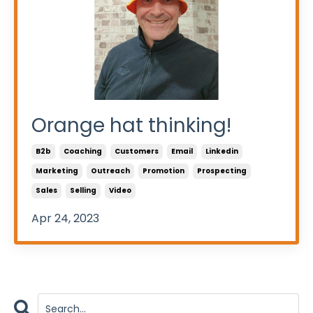
Orange hat thinking!
B2b
Coaching
Customers
Email
Linkedin
Marketing
Outreach
Promotion
Prospecting
Sales
Selling
Video
Apr 24, 2023