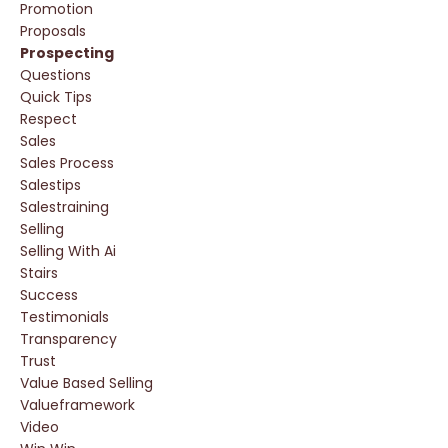
Promotion
Proposals
Prospecting
Questions
Quick Tips
Respect
Sales
Sales Process
Salestips
Salestraining
Selling
Selling With Ai
Stairs
Success
Testimonials
Transparency
Trust
Value Based Selling
Valueframework
Video