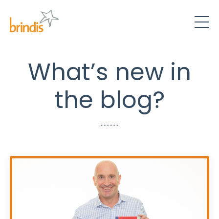
What’s new in
the blog?
..............