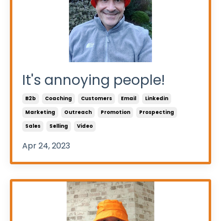
It's annoying people!
B2b
Coaching
Customers
Email
Linkedin
Marketing
Outreach
Promotion
Prospecting
Sales
Selling
Video
Apr 24, 2023