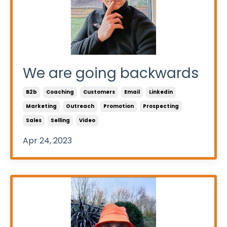
We are going backwards
B2b
Coaching
Customers
Email
Linkedin
Marketing
Outreach
Promotion
Prospecting
Sales
Selling
Video
Apr 24, 2023