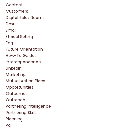
Contact
Customers
Digital Sales Rooms
Dmu
Email
Ethical Selling
Faq
Future Orientation
How-To Guides
Interdependence
Linkedin
Marketing
Mutual Action Plans
Opportunities
Outcomes
Outreach
Partnering Intelligence
Partnering Skills
Planning
Pq