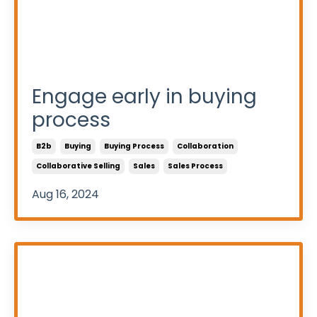
Engage early in buying
process
B2b
Buying
Buying Process
Collaboration
Collaborative Selling
Sales
Sales Process
Aug 16, 2024