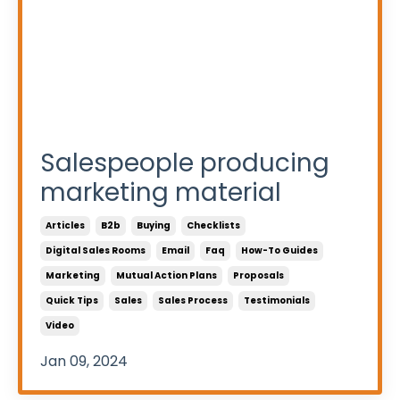
Salespeople producing
marketing material
Articles
B2b
Buying
Checklists
Digital Sales Rooms
Email
Faq
How-To Guides
Marketing
Mutual Action Plans
Proposals
Quick Tips
Sales
Sales Process
Testimonials
Video
Jan 09, 2024