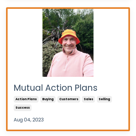
Mutual Action Plans
Action Plans
Buying
Customers
Sales
Selling
Success
Aug 04, 2023