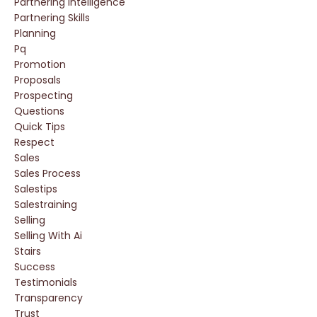
Partnering Intelligence
Partnering Skills
Planning
Pq
Promotion
Proposals
Prospecting
Questions
Quick Tips
Respect
Sales
Sales Process
Salestips
Salestraining
Selling
Selling With Ai
Stairs
Success
Testimonials
Transparency
Trust