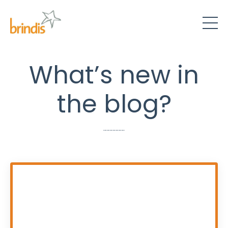
What’s new in
the blog?
..............