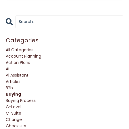
Categories
All Categories
Account Planning
Action Plans
Ai
Ai Assistant
Articles
B2b
Buying
Buying Process
C-Level
C-Suite
Change
Checklists