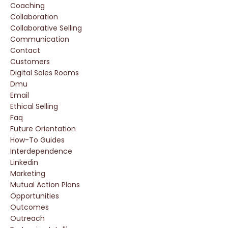
Coaching
Collaboration
Collaborative Selling
Communication
Contact
Customers
Digital Sales Rooms
Dmu
Email
Ethical Selling
Faq
Future Orientation
How-To Guides
Interdependence
Linkedin
Marketing
Mutual Action Plans
Opportunities
Outcomes
Outreach