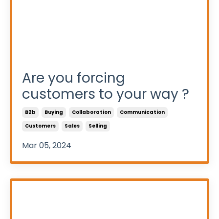
Are you forcing
customers to your way ?
B2b
Buying
Collaboration
Communication
Customers
Sales
Selling
Mar 05, 2024