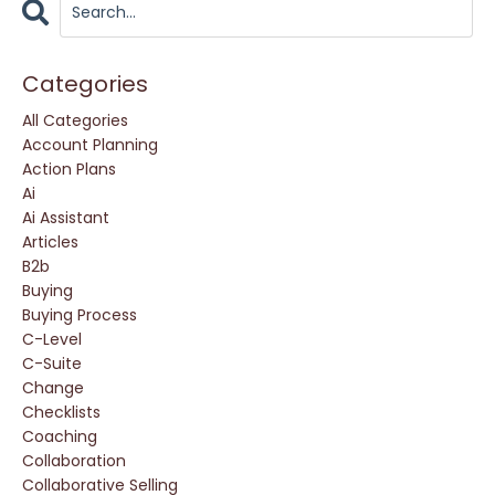
Categories
All Categories
Account Planning
Action Plans
Ai
Ai Assistant
Articles
B2b
Buying
Buying Process
C-Level
C-Suite
Change
Checklists
Coaching
Collaboration
Collaborative Selling