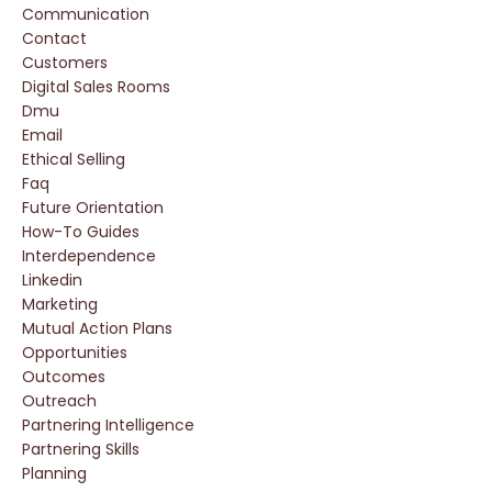
Communication
Contact
Customers
Digital Sales Rooms
Dmu
Email
Ethical Selling
Faq
Future Orientation
How-To Guides
Interdependence
Linkedin
Marketing
Mutual Action Plans
Opportunities
Outcomes
Outreach
Partnering Intelligence
Partnering Skills
Planning