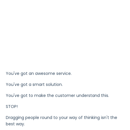
You've got an awesome service.
You've got a smart solution.
You've got to make the customer understand this.
STOP!
Dragging people round to your way of thinking isn't the
best way.