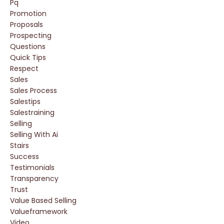
Pq
Promotion
Proposals
Prospecting
Questions
Quick Tips
Respect
Sales
Sales Process
Salestips
Salestraining
Selling
Selling With Ai
Stairs
Success
Testimonials
Transparency
Trust
Value Based Selling
Valueframework
Video