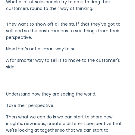
What a lot of salespeople try to do is to drag their
customers round to their way of thinking.
They want to show off all the stuff that they've got to
sell, and so the customer has to see things from their
perspective.
Now that's not a smart way to sell.
A far smarter way to sell is to move to the customer's
side.
Understand how they are seeing the world.
Take their perspective.
Then what we can do is we can start to share new
insights, new ideas, create a different perspective that
we're looking at together so that we can start to