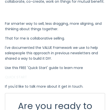
collaborate, co-create, work on things for mutual benefit.
Far smarter way to sell, less dragging, more aligning, and
thinking about things together.
That for me is collaborative selling.
I've documented the VALUE Framework we use to help
salespeople this approach in previous newsletters and
shared a way to build it DIY.
Use this FREE 'Quick Start' guide to learn more
QUICK START
If you'd like to talk more about it get in touch.
Are you ready to