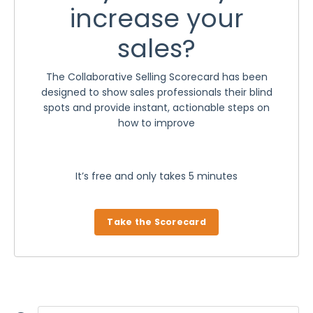
increase your
sales?
The Collaborative Selling Scorecard has been
designed to show sales professionals their blind
spots and provide instant, actionable steps on
how to improve
It’s free and only takes 5 minutes
Take the Scorecard