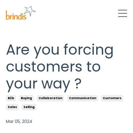
Are you forcing
customers to
your way ?
B2b
Buying
Collaboration
Communication
Customers
Sales
Selling
Mar 05, 2024