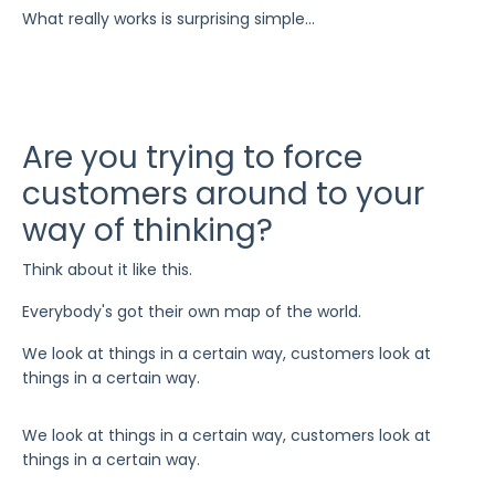
What really works is surprising simple...
Are you trying to force
customers around to your
way of thinking?
Think about it like this.
Everybody's got their own map of the world.
We look at things in a certain way, customers look at
things in a certain way.
We look at things in a certain way, customers look at
things in a certain way.