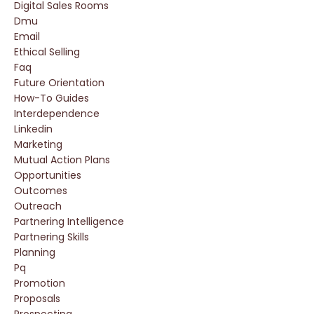
Digital Sales Rooms
Dmu
Email
Ethical Selling
Faq
Future Orientation
How-To Guides
Interdependence
Linkedin
Marketing
Mutual Action Plans
Opportunities
Outcomes
Outreach
Partnering Intelligence
Partnering Skills
Planning
Pq
Promotion
Proposals
Prospecting