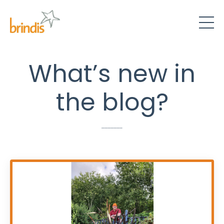
What’s new in
the blog?
..............