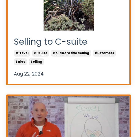
Selling to C-suite
C-Level
C-Suite
Collaborative Selling
Customers
Sales
Selling
Aug 22, 2024