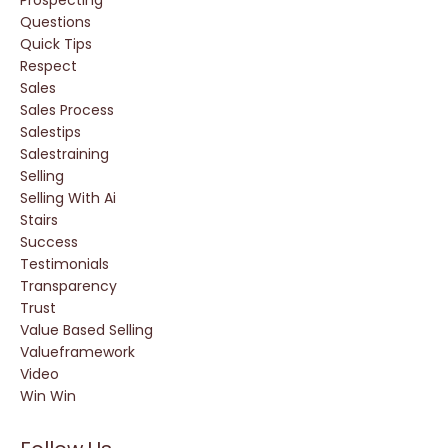
Questions
Quick Tips
Respect
Sales
Sales Process
Salestips
Salestraining
Selling
Selling With Ai
Stairs
Success
Testimonials
Transparency
Trust
Value Based Selling
Valueframework
Video
Win Win