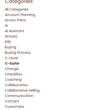
Categories
All Categories
Account Planning
Action Plans
Ai
Ai Assistant
Articles
B2b
Buying
Buying Process
C-Level
C-Suite
Change
Checklists
Coaching
Collaboration
Collaborative Selling
Communication
Contact
Customers