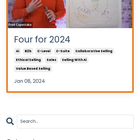
Four for 2024
Ai
B2b
C-Level
C-Suite
Collaborative Selling
Ethical Selling
Sales
Selling With Ai
Value Based Selling
Jan 08, 2024