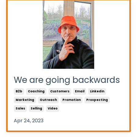
We are going backwards
B2b
Coaching
Customers
Email
Linkedin
Marketing
Outreach
Promotion
Prospecting
Sales
Selling
Video
Apr 24, 2023