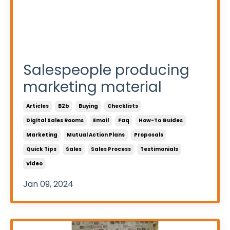
Salespeople producing
marketing material
Articles
B2b
Buying
Checklists
Digital Sales Rooms
Email
Faq
How-To Guides
Marketing
Mutual Action Plans
Proposals
Quick Tips
Sales
Sales Process
Testimonials
Video
Jan 09, 2024