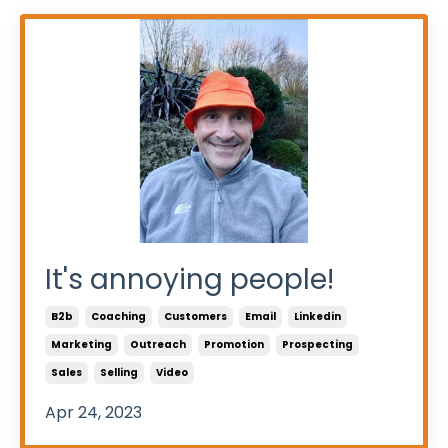
It's annoying people!
B2b
Coaching
Customers
Email
Linkedin
Marketing
Outreach
Promotion
Prospecting
Sales
Selling
Video
Apr 24, 2023