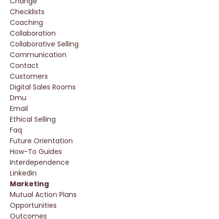
Change
Checklists
Coaching
Collaboration
Collaborative Selling
Communication
Contact
Customers
Digital Sales Rooms
Dmu
Email
Ethical Selling
Faq
Future Orientation
How-To Guides
Interdependence
Linkedin
Marketing
Mutual Action Plans
Opportunities
Outcomes