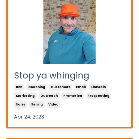
Stop ya whinging
B2b
Coaching
Customers
Email
Linkedin
Marketing
Outreach
Promotion
Prospecting
Sales
Selling
Video
Apr 24, 2023