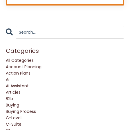
Categories
All Categories
Account Planning
Action Plans
Ai
Ai Assistant
Articles
B2b
Buying
Buying Process
C-Level
C-Suite