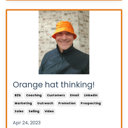
Orange hat thinking!
B2b
Coaching
Customers
Email
Linkedin
Marketing
Outreach
Promotion
Prospecting
Sales
Selling
Video
Apr 24, 2023