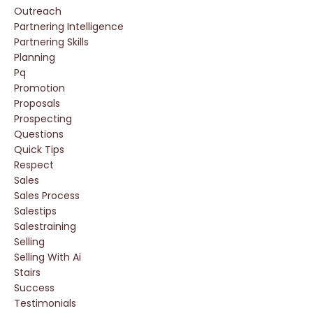
Outreach
Partnering Intelligence
Partnering Skills
Planning
Pq
Promotion
Proposals
Prospecting
Questions
Quick Tips
Respect
Sales
Sales Process
Salestips
Salestraining
Selling
Selling With Ai
Stairs
Success
Testimonials