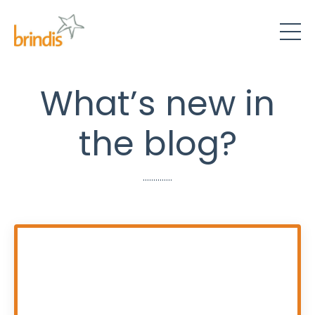
What’s new in
the blog?
..............