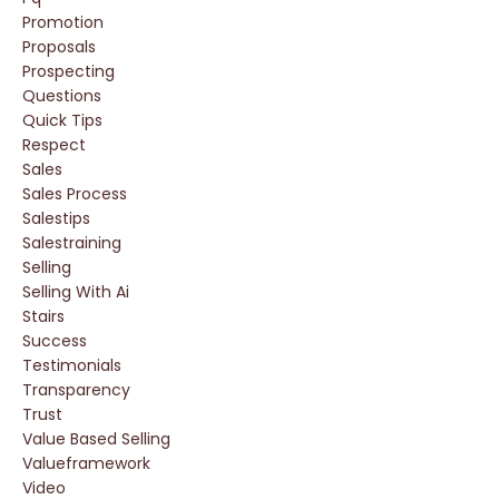
Promotion
Proposals
Prospecting
Questions
Quick Tips
Respect
Sales
Sales Process
Salestips
Salestraining
Selling
Selling With Ai
Stairs
Success
Testimonials
Transparency
Trust
Value Based Selling
Valueframework
Video