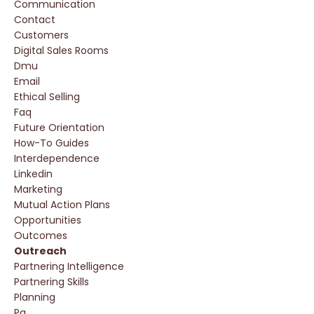
Communication
Contact
Customers
Digital Sales Rooms
Dmu
Email
Ethical Selling
Faq
Future Orientation
How-To Guides
Interdependence
Linkedin
Marketing
Mutual Action Plans
Opportunities
Outcomes
Outreach
Partnering Intelligence
Partnering Skills
Planning
Pq