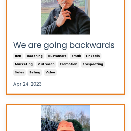
We are going backwards
B2b
Coaching
Customers
Email
Linkedin
Marketing
Outreach
Promotion
Prospecting
Sales
Selling
Video
Apr 24, 2023