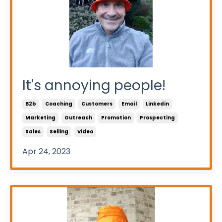
It's annoying people!
B2b
Coaching
Customers
Email
Linkedin
Marketing
Outreach
Promotion
Prospecting
Sales
Selling
Video
Apr 24, 2023