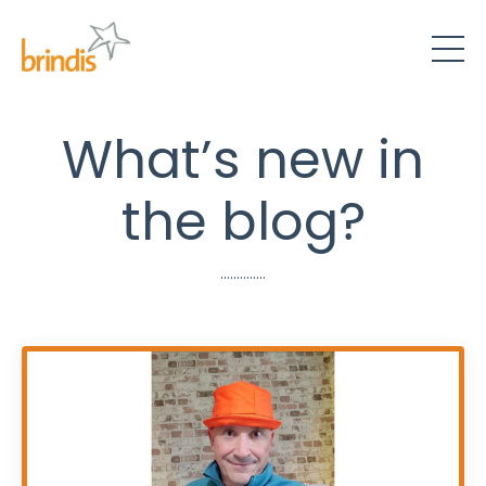
What’s new in
the blog?
..............