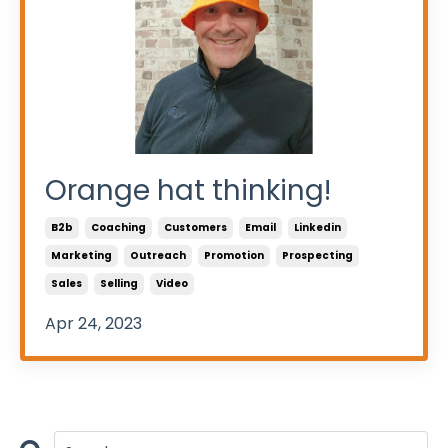
Orange hat thinking!
B2b
Coaching
Customers
Email
Linkedin
Marketing
Outreach
Promotion
Prospecting
Sales
Selling
Video
Apr 24, 2023