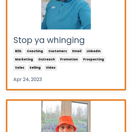
Stop ya whinging
B2b
Coaching
Customers
Email
Linkedin
Marketing
Outreach
Promotion
Prospecting
Sales
Selling
Video
Apr 24, 2023