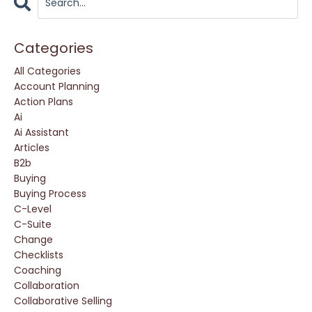
Categories
All Categories
Account Planning
Action Plans
Ai
Ai Assistant
Articles
B2b
Buying
Buying Process
C-Level
C-Suite
Change
Checklists
Coaching
Collaboration
Collaborative Selling