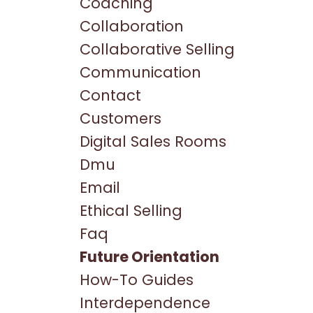
Coaching
Collaboration
Collaborative Selling
Communication
Contact
Customers
Digital Sales Rooms
Dmu
Email
Ethical Selling
Faq
Future Orientation
How-To Guides
Interdependence