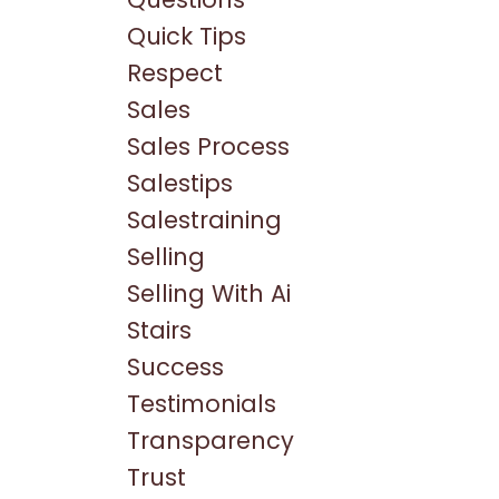
Quick Tips
Respect
Sales
Sales Process
Salestips
Salestraining
Selling
Selling With Ai
Stairs
Success
Testimonials
Transparency
Trust