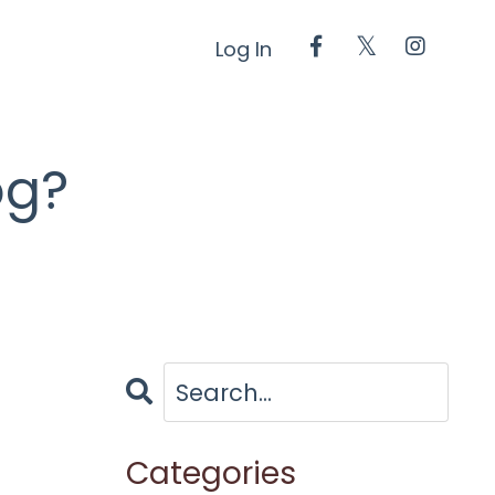
Log In
og?
Categories