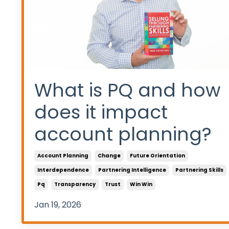
What is PQ and how
does it impact
account planning?
Account Planning
Change
Future Orientation
Interdependence
Partnering Intelligence
Partnering Skills
Pq
Transparency
Trust
Win Win
Jan 19, 2026