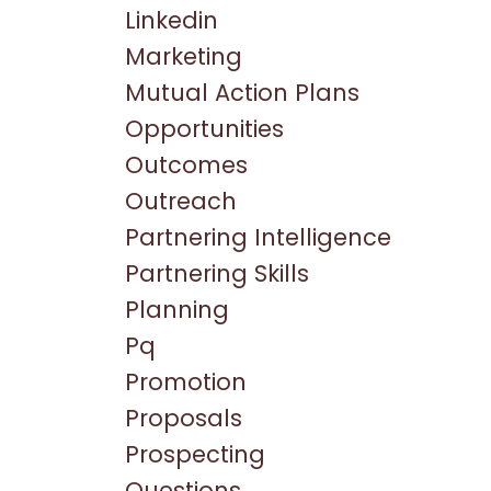
Linkedin
Marketing
Mutual Action Plans
Opportunities
Outcomes
Outreach
Partnering Intelligence
Partnering Skills
Planning
Pq
Promotion
Proposals
Prospecting
Questions