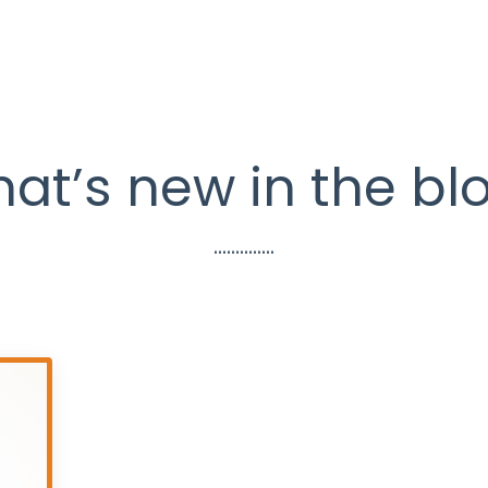
at’s new in the bl
..............