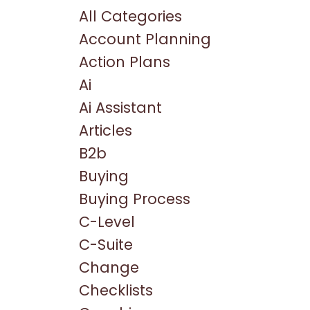
All Categories
Account Planning
Action Plans
Ai
Ai Assistant
Articles
B2b
Buying
Buying Process
C-Level
C-Suite
Change
Checklists