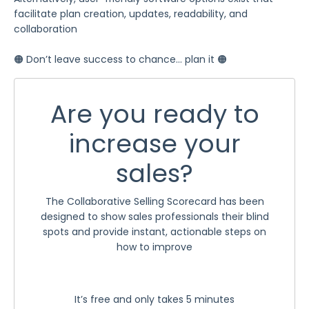
facilitate plan creation, updates, readability, and
collaboration
🟠 Don’t leave success to chance… plan it 🟠
Are you ready to
increase your
sales?
The Collaborative Selling Scorecard has been
designed to show sales professionals their blind
spots and provide instant, actionable steps on
how to improve
It’s free and only takes 5 minutes