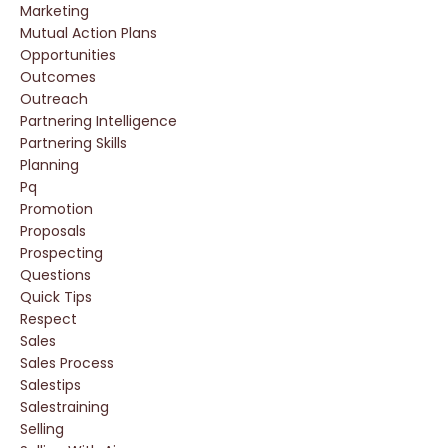
Marketing
Mutual Action Plans
Opportunities
Outcomes
Outreach
Partnering Intelligence
Partnering Skills
Planning
Pq
Promotion
Proposals
Prospecting
Questions
Quick Tips
Respect
Sales
Sales Process
Salestips
Salestraining
Selling