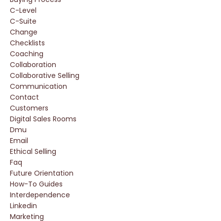
C-Level
C-Suite
Change
Checklists
Coaching
Collaboration
Collaborative Selling
Communication
Contact
Customers
Digital Sales Rooms
Dmu
Email
Ethical Selling
Faq
Future Orientation
How-To Guides
Interdependence
Linkedin
Marketing