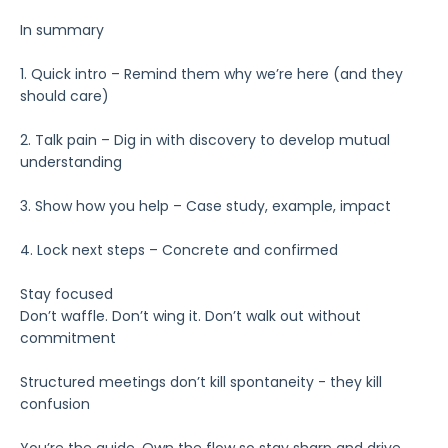
In summary
1. Quick intro – Remind them why we’re here (and they
should care)
2. Talk pain – Dig in with discovery to develop mutual
understanding
3. Show how you help – Case study, example, impact
4. Lock next steps – Concrete and confirmed
Stay focused
Don’t waffle. Don’t wing it. Don’t walk out without
commitment
Structured meetings don’t kill spontaneity - they kill
confusion
You’re the guide. Own the flow so stay sharp and drive