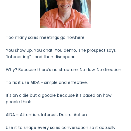
Too many sales meetings go nowhere
You show up. You chat. You demo. The prospect says
“Interesting”... and then disappears
Why? Because there’s no structure. No flow. No direction
To fix it use AIDA - simple and effective.
It's an oldie but a goodie because it's based on how
people think
AIDA = Attention. Interest. Desire. Action
Use it to shape every sales conversation so it actually