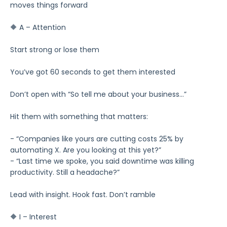
moves things forward
🔶 A – Attention
Start strong or lose them
You’ve got 60 seconds to get them interested
Don’t open with “So tell me about your business…”
Hit them with something that matters:
- “Companies like yours are cutting costs 25% by
automating X. Are you looking at this yet?”
- “Last time we spoke, you said downtime was killing
productivity. Still a headache?”
Lead with insight. Hook fast. Don’t ramble
🔶 I – Interest