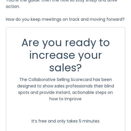
action.
How do you keep meetings on track and moving forward?
Are you ready to
increase your
sales?
The Collaborative Selling Scorecard has been
designed to show sales professionals their blind
spots and provide instant, actionable steps on
how to improve
It’s free and only takes 5 minutes