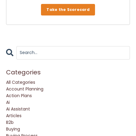
Take the Scorecard
Categories
All Categories
Account Planning
Action Plans
Ai
Ai Assistant
Articles
B2b
Buying
Buying Process