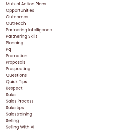
Mutual Action Plans
Opportunities
Outcomes
Outreach
Partnering Intelligence
Partnering Skills
Planning
Pq
Promotion
Proposals
Prospecting
Questions
Quick Tips
Respect
Sales
Sales Process
Salestips
Salestraining
Selling
Selling With Ai