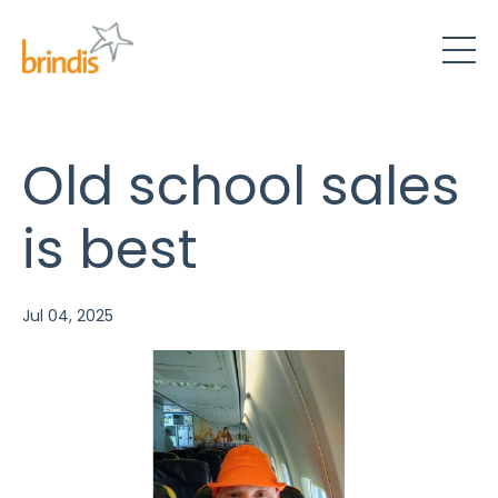
Old school sales
is best
Jul 04, 2025