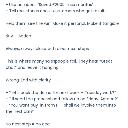
- Use numbers: “Saved £200K in six months”
- Tell real stories about customers who got results
Help them see the win. Make it personal. Make it tangible
🔶 A – Action
Always, always close with clear next steps
This is where many salespeople fail. They hear “Great
chat” and leave it hanging.
Wrong. End with clarity
- “Let’s book the demo for next week – Tuesday work?”
- “I’ll send the proposal and follow up on Friday. Agreed?”
- “You want buy-in from IT - shall we involve them into
the next call?”
No next step = no deal