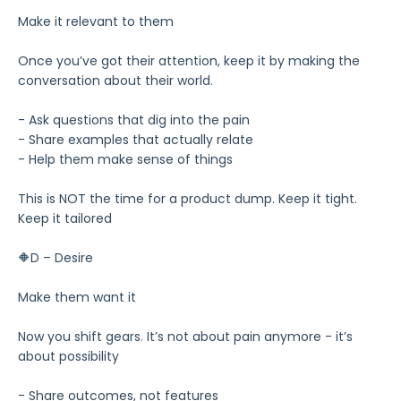
Make it relevant to them
Once you’ve got their attention, keep it by making the
conversation about their world.
- Ask questions that dig into the pain
- Share examples that actually relate
- Help them make sense of things
This is NOT the time for a product dump. Keep it tight.
Keep it tailored
🔶D – Desire
Make them want it
Now you shift gears. It’s not about pain anymore - it’s
about possibility
- Share outcomes, not features