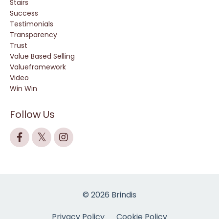
Stairs
Success
Testimonials
Transparency
Trust
Value Based Selling
Valueframework
Video
Win Win
Follow Us
© 2026 Brindis
Privacy Policy
Cookie Policy