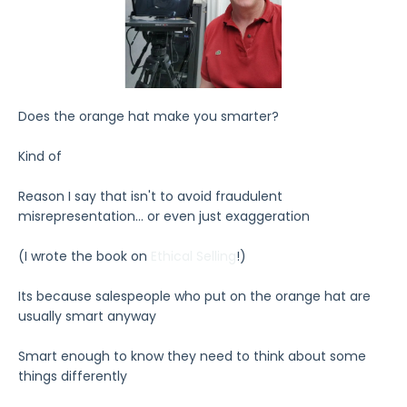
Does the orange hat make you smarter?
Kind of
Reason I say that isn't to avoid fraudulent
misrepresentation... or even just exaggeration
(I wrote the book on
Ethical Selling
!)
Its because salespeople who put on the orange hat are
usually smart anyway
Smart enough to know they need to think about some
things differently