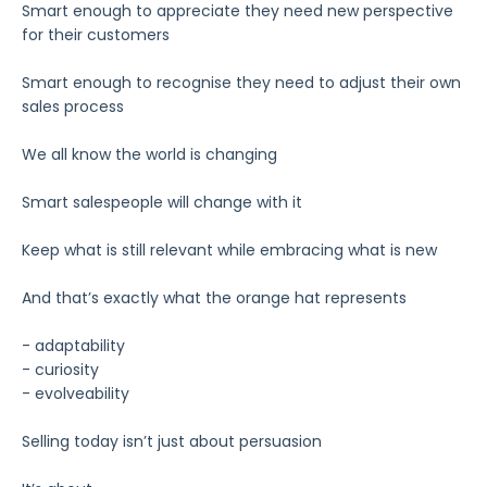
Smart enough to appreciate they need new perspective
for their customers
Smart enough to recognise they need to adjust their own
sales process
We all know the world is changing
Smart salespeople will change with it
Keep what is still relevant while embracing what is new
And that’s exactly what the orange hat represents
- adaptability
- curiosity
- evolveability
Selling today isn’t just about persuasion