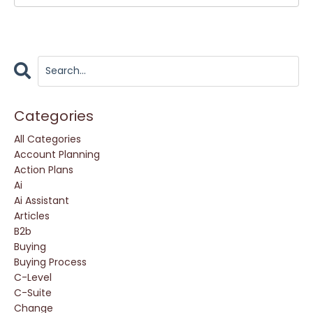
Categories
All Categories
Account Planning
Action Plans
Ai
Ai Assistant
Articles
B2b
Buying
Buying Process
C-Level
C-Suite
Change