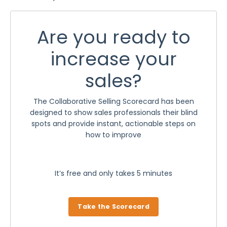
Are you ready to
increase your
sales?
The Collaborative Selling Scorecard has been
designed to show sales professionals their blind
spots and provide instant, actionable steps on
how to improve
It’s free and only takes 5 minutes
Take the Scorecard