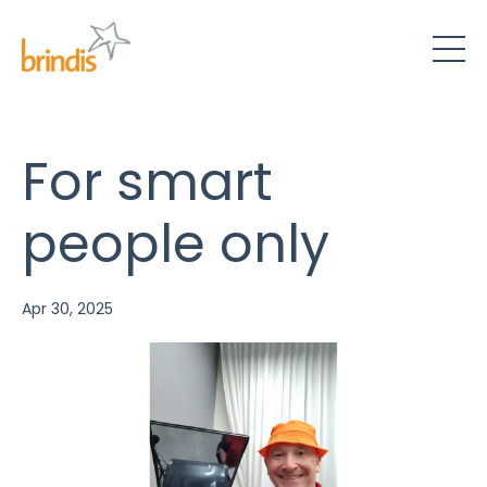
For smart
people only
Apr 30, 2025