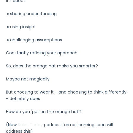
It’s about
🔸sharing understanding
🔸using insight
🔸challenging assumptions
Constantly refining your approach
So, does the orange hat make you smarter?
Maybe not magically
But choosing to wear it - and choosing to think differently
- definitely does
How do you 'put on the orange hat'?
(New
Sales Today
podcast format coming soon will
address this)