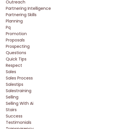
Outreach
Partnering Intelligence
Partnering Skills
Planning
Pq
Promotion
Proposals
Prospecting
Questions
Quick Tips
Respect
Sales
Sales Process
Salestips
Salestraining
Selling
Selling With Ai
Stairs
Success
Testimonials
Transparency