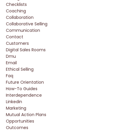
Checklists
Coaching
Collaboration
Collaborative Selling
Communication
Contact
Customers
Digital Sales Rooms
Dmu
Email
Ethical Selling
Faq
Future Orientation
How-To Guides
Interdependence
Linkedin
Marketing
Mutual Action Plans
Opportunities
Outcomes