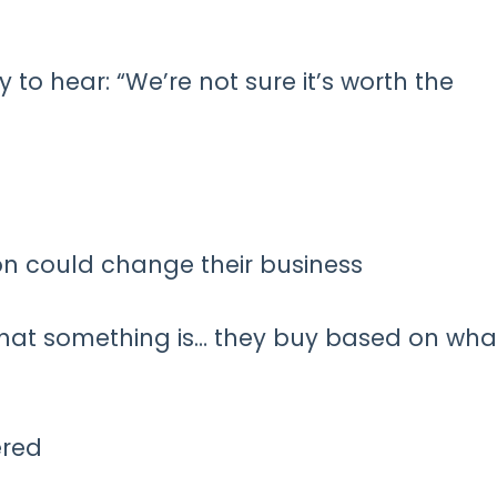
 to hear: “We’re not sure it’s worth the
on could change their business
hat something is… they buy based on what
ered