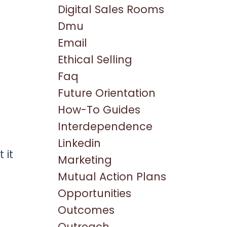
Digital Sales Rooms
Dmu
Email
Ethical Selling
Faq
Future Orientation
How-To Guides
Interdependence
Linkedin
 it
Marketing
Mutual Action Plans
Opportunities
Outcomes
Outreach