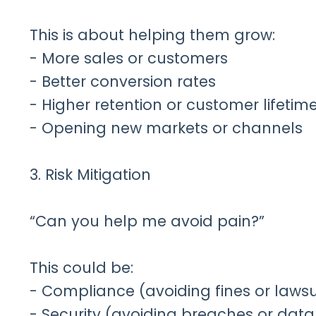
This is about helping them grow:
- More sales or customers
- Better conversion rates
- Higher retention or customer lifetim
- Opening new markets or channels
3. Risk Mitigation
“Can you help me avoid pain?”
This could be:
- Compliance (avoiding fines or lawsu
- Security (avoiding breaches or data