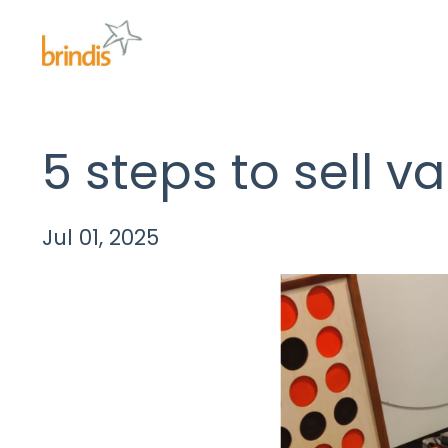
5 steps to sell v
Jul 01, 2025