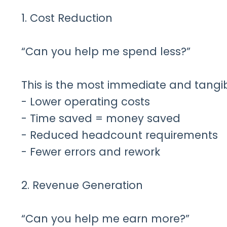
1. Cost Reduction
“Can you help me spend less?”
This is the most immediate and tangibl
- Lower operating costs
- Time saved = money saved
- Reduced headcount requirements
- Fewer errors and rework
2. Revenue Generation
“Can you help me earn more?”