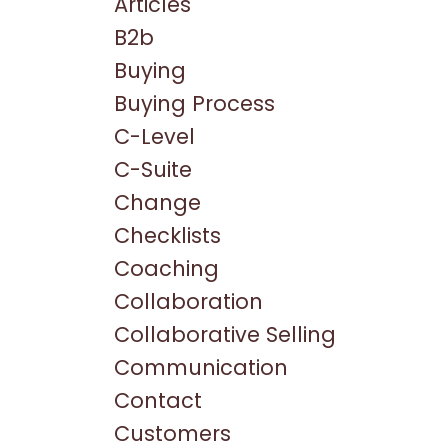
Articles
B2b
Buying
Buying Process
C-Level
C-Suite
Change
Checklists
Coaching
Collaboration
Collaborative Selling
Communication
Contact
Customers