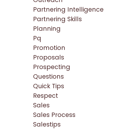
Partnering Intelligence
Partnering Skills
Planning
Pq
Promotion
Proposals
Prospecting
Questions
Quick Tips
Respect
Sales
Sales Process
Salestips