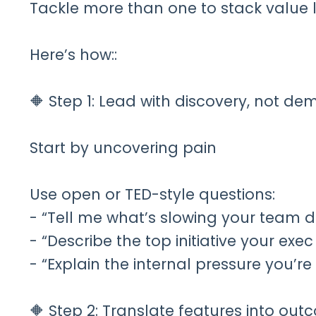
Tackle more than one to stack value 
Here’s how::
🔶 Step 1: Lead with discovery, not de
Start by uncovering pain
Use open or TED-style questions:
- “Tell me what’s slowing your team 
- “Describe the top initiative your exe
- “Explain the internal pressure you’r
🔶 Step 2: Translate features into ou