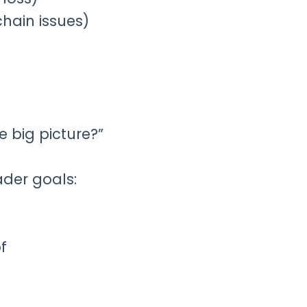
chain issues)
 big picture?”
ader goals:
f