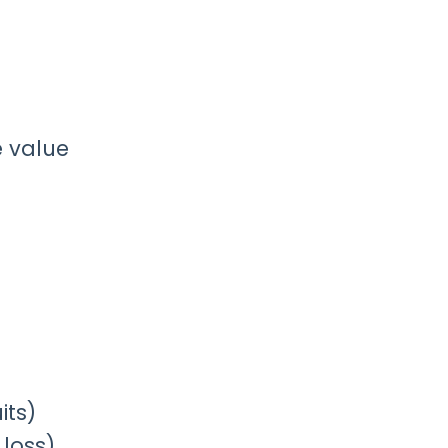
e value
its)
 loss)