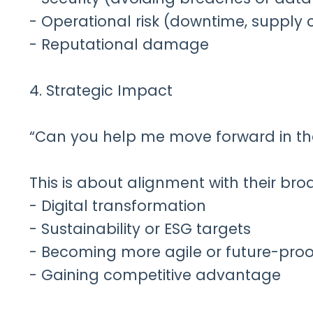
- Operational risk (downtime, supply 
- Reputational damage
4. Strategic Impact
“Can you help me move forward in the
This is about alignment with their bro
- Digital transformation
- Sustainability or ESG targets
- Becoming more agile or future-proo
- Gaining competitive advantage