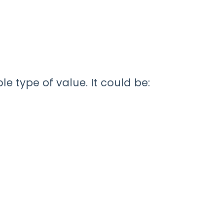
e type of value. It could be: