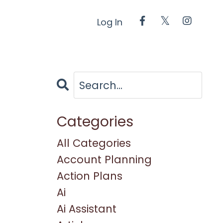
Log In
Categories
All Categories
Account Planning
Action Plans
Ai
Ai Assistant