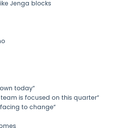
like Jenga blocks
mo
down today”
c team is focused on this quarter”
e facing to change”
tcomes