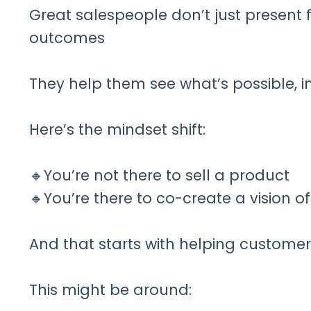
Great salespeople don’t just present
outcomes
They help them see what’s possible, in
Here’s the mindset shift:
🔸You’re not there to sell a product
🔸You’re there to co-create a vision o
And that starts with helping customer
This might be around: