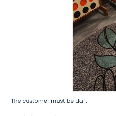
The customer must be daft!