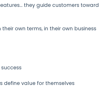
 features… they guide customers toward
 their own terms, in their own business
f success
s define value for themselves