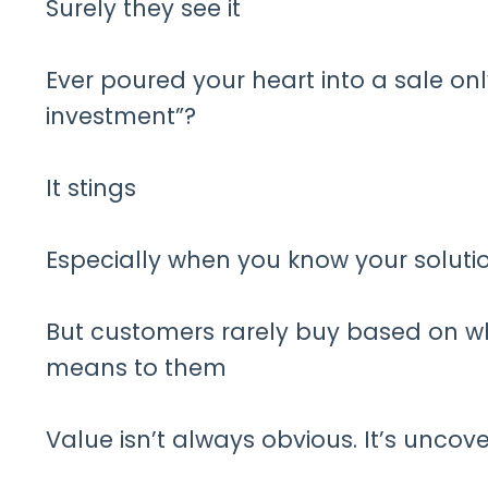
Surely they see it
Ever poured your heart into a sale only
investment”?
It stings
Especially when you know your soluti
But customers rarely buy based on w
means to them
Value isn’t always obvious. It’s uncov