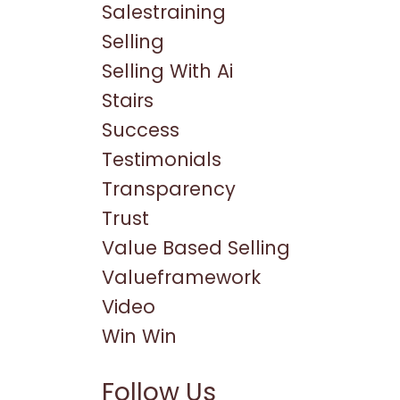
Salestraining
Selling
Selling With Ai
Stairs
Success
Testimonials
Transparency
Trust
Value Based Selling
Valueframework
Video
Win Win
Follow Us