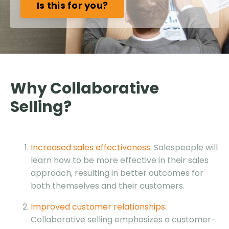
Is this for you?
Why Collaborative
Selling?
Increased sales effectiveness
: Salespeople will
learn how to be more effective in their sales
approach, resulting in better outcomes for
both themselves and their customers.
Improved customer relationships
:
Collaborative selling emphasizes a customer-