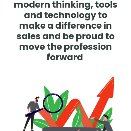
modern thinking, tools
and technology to
make a difference in
sales and be proud to
move the profession
forward