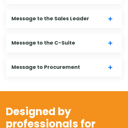
Message to the Sales Leader
Message to the C-Suite
Message to Procurement
Designed by
professionals for