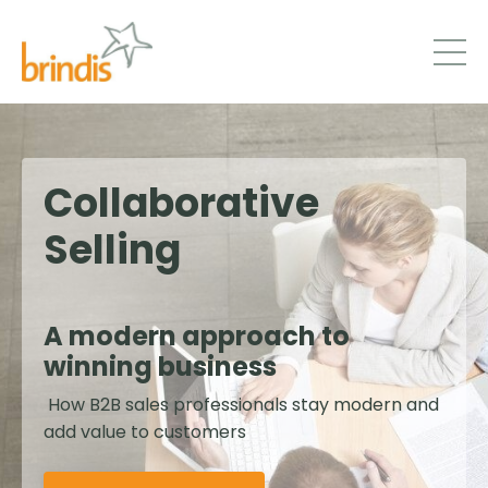
Collaborative
Selling
A modern approach to
winning business
How B2B sales professionals stay modern and
add value to customers