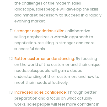
the challenges of the modern sales
landscape, salespeople will develop the skills
and mindset necessary to succeed in a rapidly
evolving market.
Stronger negotiation skills
: Collaborative
selling emphasizes a win-win approach to
negotiation, resulting in stronger and more
successful deals.
Better customer understanding
: By focusing
on the world of the customer and their unique
needs, salespeople will gain a deeper
understanding of their customers and how to
meet their needs effectively.
Increased sales confidence
: Through better
preparation and a focus on what actually
works, salespeople will feel more confident in