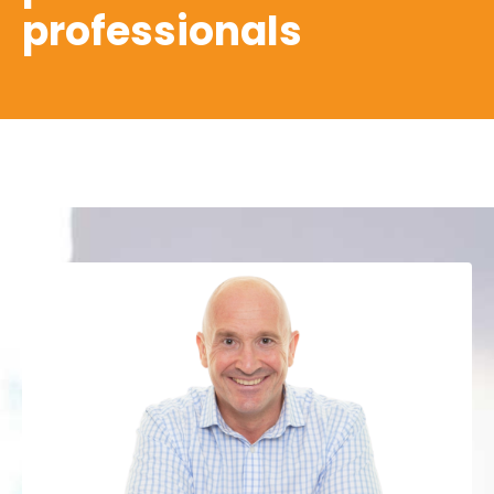
professionals