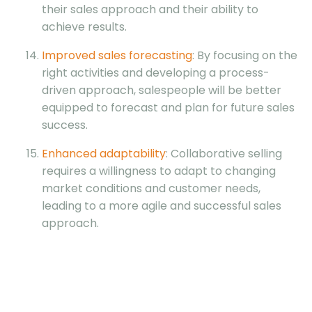
their sales approach and their ability to
achieve results.
Improved sales forecasting
: By focusing on the
right activities and developing a process-
driven approach, salespeople will be better
equipped to forecast and plan for future sales
success.
Enhanced adaptability
: Collaborative selling
requires a willingness to adapt to changing
market conditions and customer needs,
leading to a more agile and successful sales
approach.