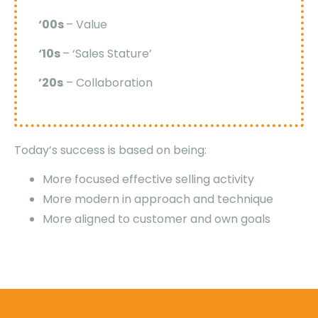
‘00s
– Value
‘10s
– ‘Sales Stature’
’20s
– Collaboration
Today’s success is based on being:
More focused effective selling activity
More modern in approach and technique
More aligned to customer and own goals