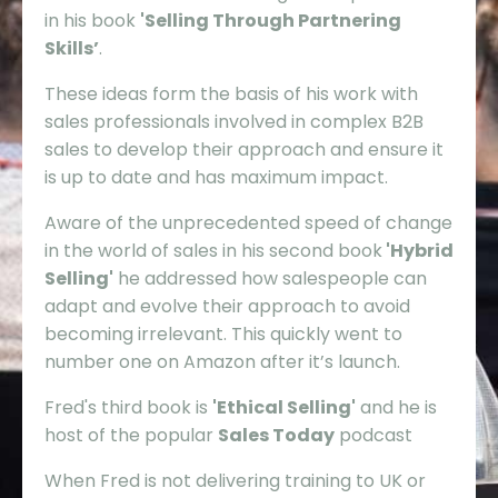
in his book
'Selling Through Partnering
Skills’
.
These ideas form the basis of his work with
sales professionals involved in complex B2B
sales to develop their approach and ensure it
is up to date and has maximum impact.
Aware of the unprecedented speed of change
in the world of sales in his second book
'Hybrid
Selling'
he addressed how salespeople can
adapt and evolve their approach to avoid
becoming irrelevant. This quickly went to
number one on Amazon after it’s launch.
Fred's third book is
'Ethical Selling'
and he is
host of the popular
Sales Today
podcast
When Fred is not delivering training to UK or