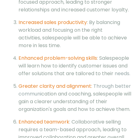
focused approach, leading to stronger
relationships and increased customer loyalty.
Increased sales productivity
: By balancing
workload and focusing on the right
activities, salespeople will be able to achieve
more in less time.
Enhanced problem-solving skills
: Salespeople
will learn how to identify customer issues and
offer solutions that are tailored to their
needs.
Greater clarity and alignment:
Through better
communi
cation and coaching, salespeople will
gain a clearer understanding of their
organization's goals and how to achieve them.
Enhanced teamwork
: Collaborative selling
requires a team-based approach, leading to
improved collaboration and greater overall