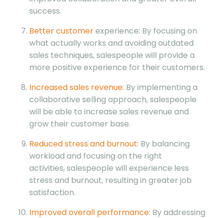
success.
Better customer
experience: By focusing on
what actually works and avoiding outdated
sales techniques, salespeople will provide a
more positive experience for their customers.
Increased sales revenue
: By implementing a
collaborative selling approach, salespeople
will be able to increase sales revenue and
grow their customer base.
Reduced stress and burnout
: By balancing
workload and focusing on the right
activities, salespeople will experience less
stress and burnout, resulting in greater job
satisfaction.
Improved overall performance
: By addressing