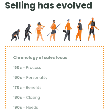
Selling has evolved
Chronology of sales focus
‘50s
– Process
‘60s
– Personality
’70s
– Benefits
‘80s
– Closing
‘90s
– Needs