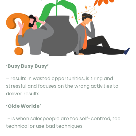
‘Busy
Busy
Busy
’
– results in wasted opportunities, is tiring and
stressful and focuses on the wrong activities to
deliver results
‘Olde
Worlde
’
– is when salespeople are too self-centred, too
technical or use bad techniques