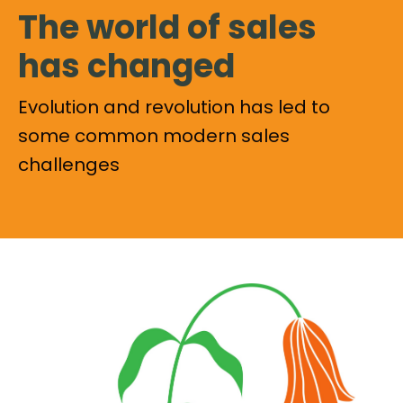
The world of sales
has changed
Evolution and revolution has led to
some common modern sales
challenges