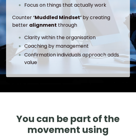
Focus on things that actually work
Counter
‘Muddled Mindset’
by creating
better
alignment
through
Clarity within the organisation
Coaching by management
Confirmation individuals approach adds
value
You can be part of the
movement using