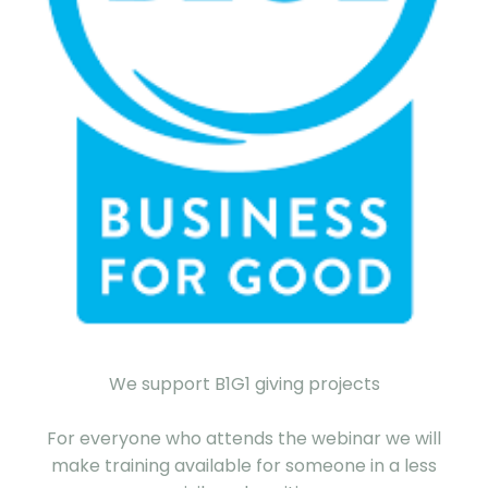
We support B1G1 giving projects
For everyone who attends the webinar we will
make training available for someone in a less