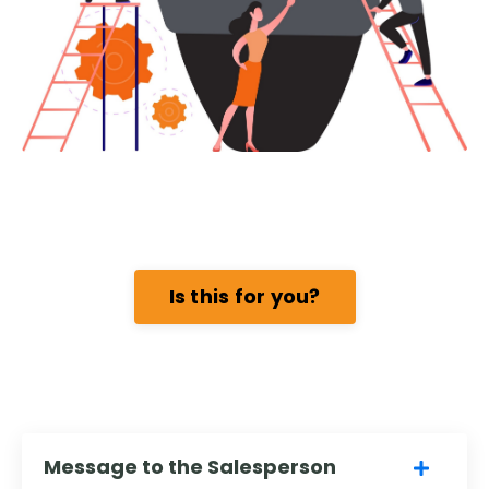
Is this for you?
Message to the Salesperson