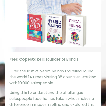
Fred Copestake
is founder of Brindis
Over the last 25 years he has travelled round
the world 14 times visiting 38 countries working
with 10,000 salespeople
Using this to understand the challenges
salespeople face he has taken what makes a
difference in modern selling and explored this