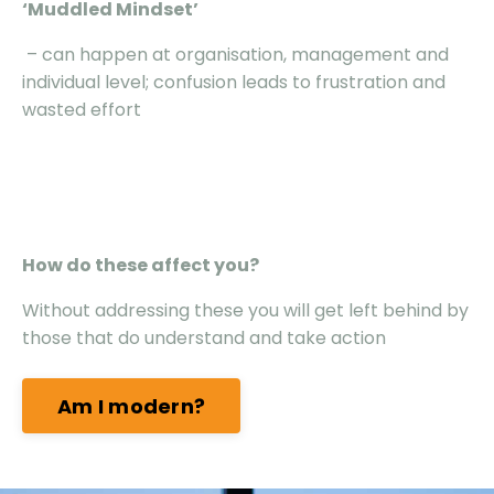
‘Muddled Mindset’
– can happen at organisation, management and
individual level; confusion leads to frustration and
wasted effort
How do these affect you?
Without addressing these you will get left behind by
those that do understand and take action
Am I modern?