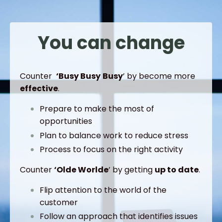
You can change
Counter
‘Busy
Busy
Busy
’ by become more
effective
.
Prepare to make the most of
opportunities
Plan to balance work to reduce stress
Process to focus on the right activity
Counter
‘Olde
Worlde
’ by getting
up to date
.
Flip attention to the world of the
customer
Follow an approach that identifies issues