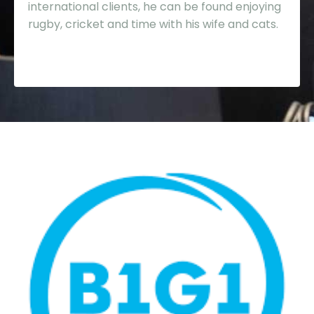
international clients, he can be found enjoying
rugby, cricket and time with his wife and cats.