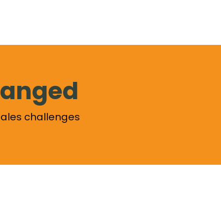
changed
ales challenges