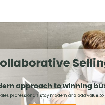
ollaborative Selli
ern approach to winning bu
ales professionals stay modern and add value to