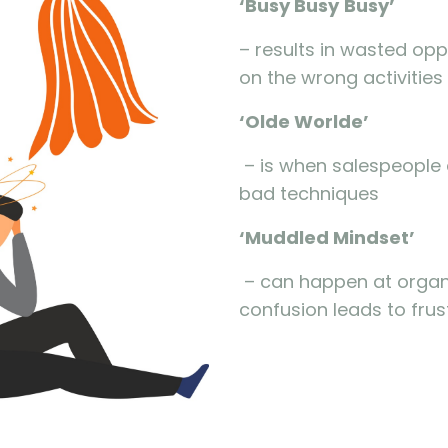
‘Busy
Busy
Busy
’
– results in wasted oppo
on the wrong activities 
‘Olde
Worlde
’
– is when salespeople a
bad techniques
‘Muddled Mindset’
– can happen at organi
confusion leads to frus