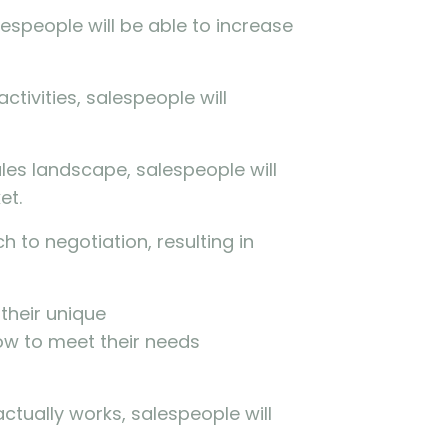
espeople will be able to increase
ctivities, salespeople will
les landscape, salespeople will
et.
 to negotiation, resulting in
their unique
ow to meet their needs
ctually works, salespeople will