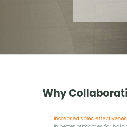
Why Collaborati
Increased sales effectivenes
in better outcomes for both