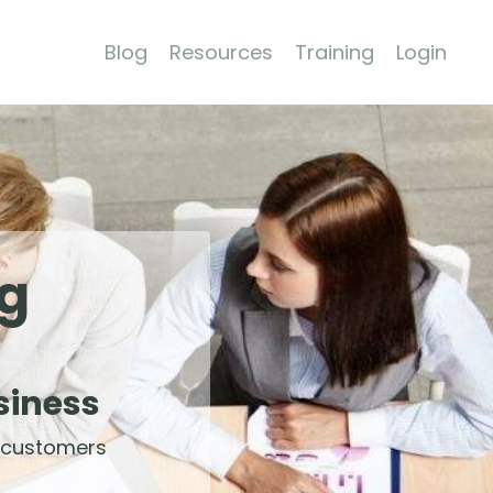
Blog
Resources
Training
Login
ng
siness
 customers