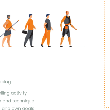
being:
ling activity
 and technique
r and own goals