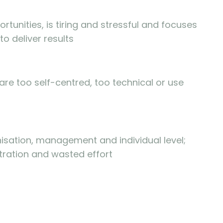
rtunities, is tiring and stressful and focuses
to deliver results
re too self-centred, too technical or use
sation, management and individual level;
tration and wasted effort