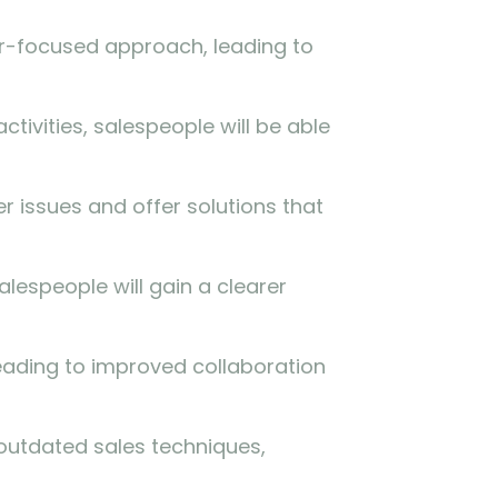
er-focused approach, leading to
tivities, salespeople will be able
er issues and offer solutions that
lespeople will gain a clearer
eading to improved collaboration
outdated sales techniques,