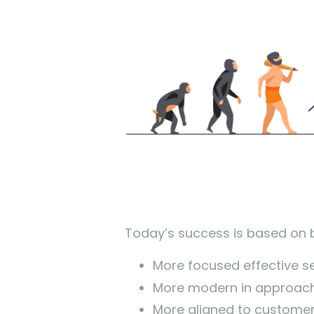
Today’s success is based on 
More focused effective sel
More modern in approach
More aligned to custome