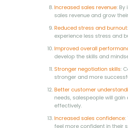
Increased sales revenue
: By
sales revenue and grow thei
Reduced stress and burnout
experience less stress and bu
Improved overall performan
develop the skills and minds
Stronger negotiation skills
: 
stronger and more successfu
Better customer understand
needs, salespeople will gai
effectively.
Increased sales confidence
:
feel more confident in their 