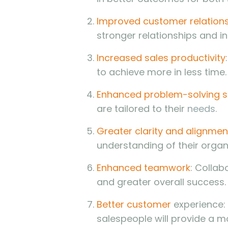
Improved customer relation
stronger relationships and i
Increased sales productivity
to achieve more in less time.
Enhanced problem-solving sk
are tailored to their
needs.
Greater clarity and alignmen
understanding of their organ
Enhanced teamwork
: Collab
and greater overall success.
Better customer
experience: 
salespeople will provide a m