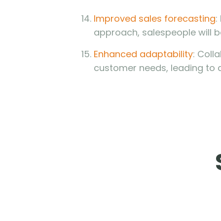
Improved sales forecasting
:
approach, salespeople will b
Enhanced adaptability
: Coll
customer needs, leading to 