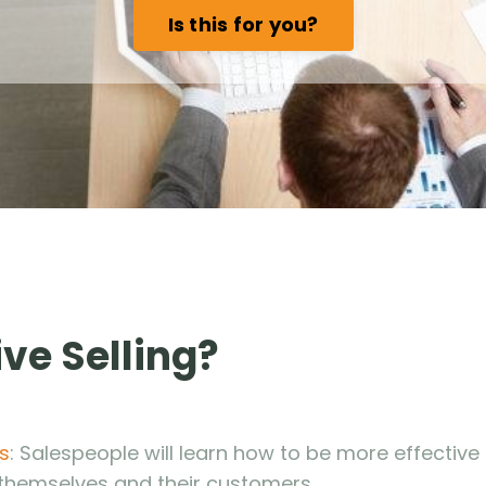
Is this for you?
ve Selling?
s
: Salespeople will learn how to be more effective 
 themselves and their customers.