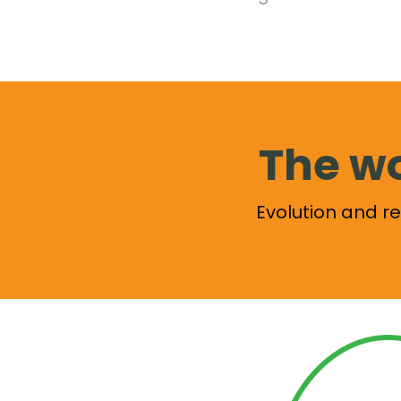
The wo
Evolution and 