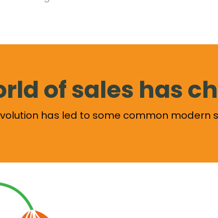
rld of sales has 
revolution has led to some common modern s