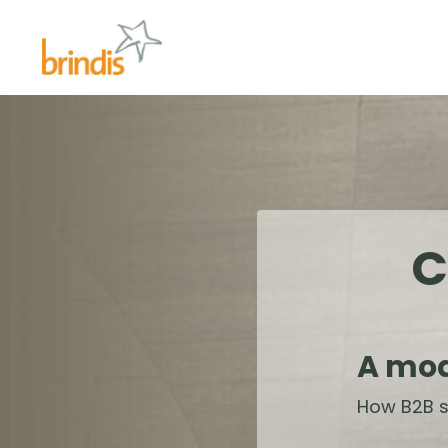
C
A mod
How B2B s