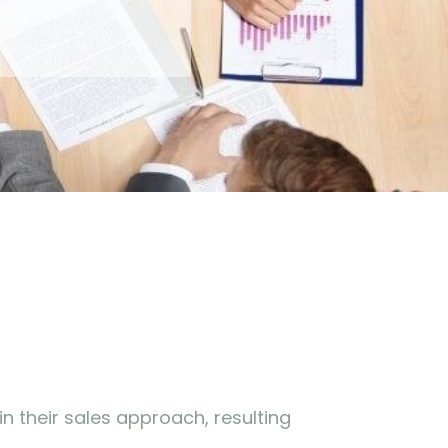
in their sales approach, resulting