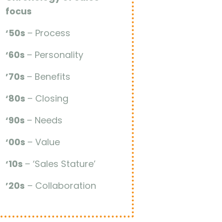
focus
‘50s
– Process
‘60s
– Personality
’70s
– Benefits
‘80s
– Closing
‘90s
– Needs
‘00s
– Value
‘10s
– ‘Sales Stature’
’20s
– Collaboration