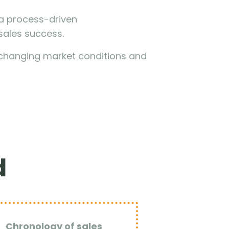
g a process-driven
sales success.
to changing market conditions and
d
Chronology of sales