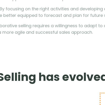
 By focusing on the right activities and developin
e better equipped to forecast and plan for future 
aborative selling requires a willingness to adapt 
a more agile and successful sales approach.
Selling has evolve