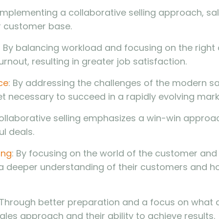
 implementing a collaborative selling approach, sal
r customer base.
: By balancing workload and focusing on the right a
rnout, resulting in greater job satisfaction.
ce
: By addressing the challenges of the modern sa
et necessary to succeed in a rapidly evolving mark
Collaborative selling emphasizes a win-win approach
l deals.
ing
: By focusing on the world of the customer and 
n a deeper understanding of their customers and h
 Through better preparation and a focus on what a
sales approach and their ability to achieve results.