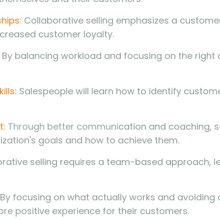
ships
: Collaborative selling emphasizes a custom
ncreased customer loyalty.
: By balancing workload and focusing on the right ac
ills
: Salespeople will learn how to identify custom
t:
Through better communi
cation and coaching, sa
ization's goals and how to achieve them.
orative selling requires a team-based approach, l
By focusing on what actually works and avoiding 
ore positive experience for their customers.