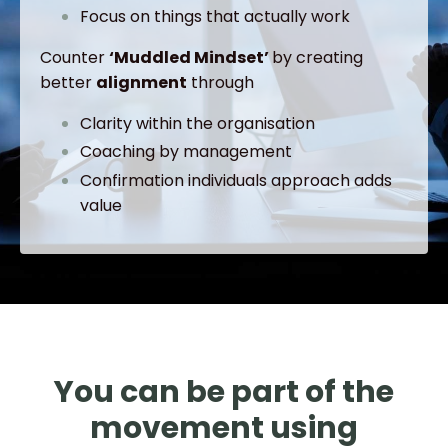
Focus on things that actually work
Counter
‘Muddled Mindset’
by creating
better
alignment
through
Clarity within the organisation
Coaching by management
Confirmation individuals approach adds
value
You can be part of the
movement using