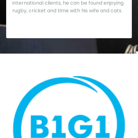
international clients, he can be found enjoying
rugby, cricket and time with his wife and cats.