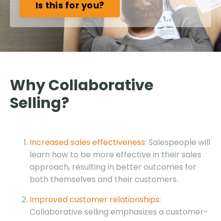
Is this for you?
Why Collaborative
Selling?
Increased sales effectiveness
: Salespeople will
learn how to be more effective in their sales
approach, resulting in better outcomes for
both themselves and their customers.
Improved customer relationships
:
Collaborative selling emphasizes a customer-