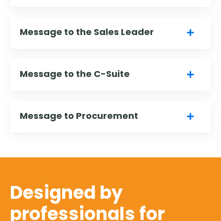
Message to the Sales Leader
Message to the C-Suite
Message to Procurement
Designed by
professionals for