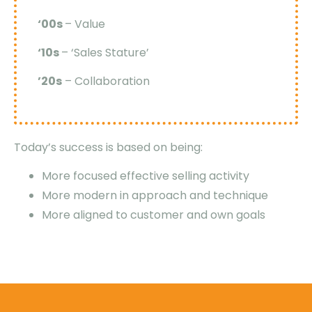
‘00s
– Value
‘10s
– ‘Sales Stature’
’20s
– Collaboration
Today’s success is based on being:
More focused effective selling activity
More modern in approach and technique
More aligned to customer and own goals