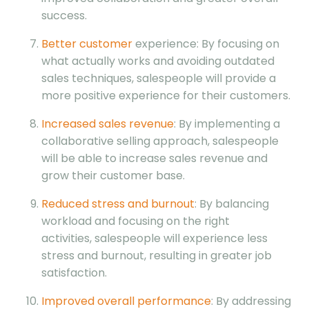
success.
Better customer
experience: By focusing on
what actually works and avoiding outdated
sales techniques, salespeople will provide a
more positive experience for their customers.
Increased sales revenue
: By implementing a
collaborative selling approach, salespeople
will be able to increase sales revenue and
grow their customer base.
Reduced stress and burnout
: By balancing
workload and focusing on the right
activities, salespeople will experience less
stress and burnout, resulting in greater job
satisfaction.
Improved overall performance
: By addressing