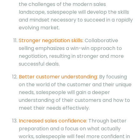
the challenges of the modern sales
landscape, salespeople will develop the skills
and mindset necessary to succeed in a rapidly
evolving market.
Stronger negotiation skills
: Collaborative
selling emphasizes a win-win approach to
negotiation, resulting in stronger and more
successful deals.
Better customer understanding
: By focusing
on the world of the customer and their unique
needs, salespeople will gain a deeper
understanding of their customers and how to
meet their needs effectively.
Increased sales confidence
: Through better
preparation and a focus on what actually
works, salespeople will feel more confident in