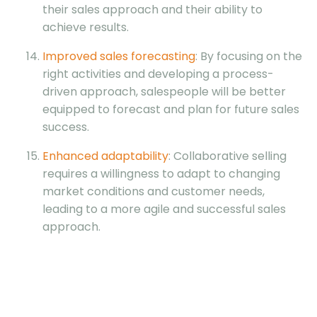
their sales approach and their ability to
achieve results.
Improved sales forecasting
: By focusing on the
right activities and developing a process-
driven approach, salespeople will be better
equipped to forecast and plan for future sales
success.
Enhanced adaptability
: Collaborative selling
requires a willingness to adapt to changing
market conditions and customer needs,
leading to a more agile and successful sales
approach.