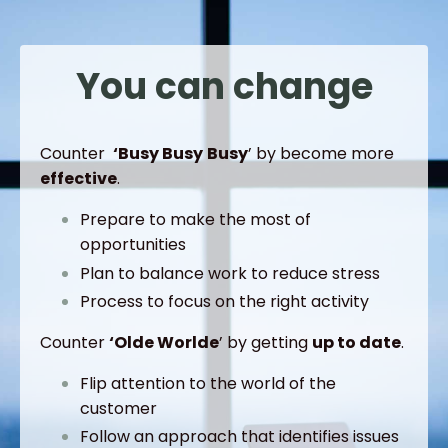
You can change
Counter
‘Busy
Busy
Busy
’ by become more
effective
.
Prepare to make the most of
opportunities
Plan to balance work to reduce stress
Process to focus on the right activity
Counter
‘Olde
Worlde
’ by getting
up to date
.
Flip attention to the world of the
customer
Follow an approach that identifies issues