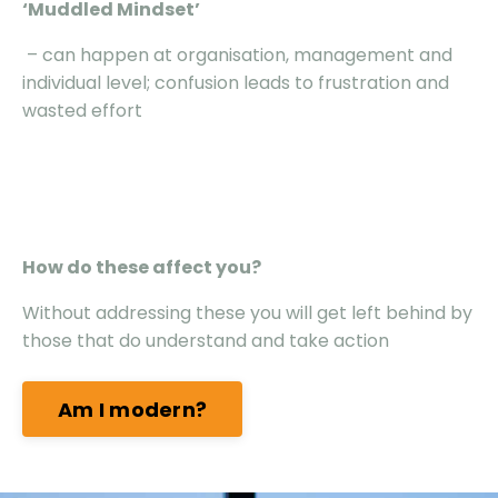
‘Muddled Mindset’
– can happen at organisation, management and
individual level; confusion leads to frustration and
wasted effort
How do these affect you?
Without addressing these you will get left behind by
those that do understand and take action
Am I modern?