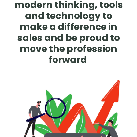
modern thinking, tools
and technology to
make a difference in
sales and be proud to
move the profession
forward