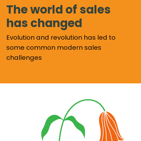
The world of sales
has changed
Evolution and revolution has led to
some common modern sales
challenges