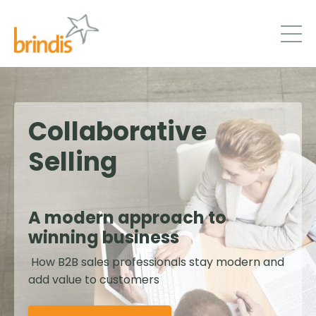
Collaborative
Selling
A modern approach to
winning business
How B2B sales professionals stay modern and
add value to customers