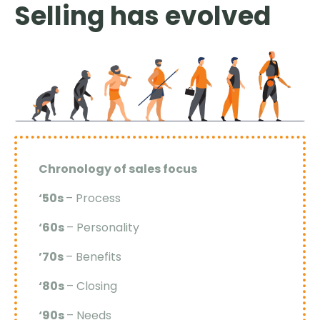
Selling has evolved
Chronology of sales focus
‘50s
– Process
‘60s
– Personality
’70s
– Benefits
‘80s
– Closing
‘90s
– Needs