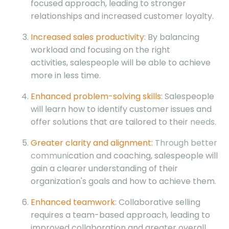
focused approach, leading to stronger
relationships and increased customer loyalty.
Increased sales productivity
: By balancing
workload and focusing on the right
activities, salespeople will be able to achieve
more in less time.
Enhanced problem-solving skills
: Salespeople
will learn how to identify customer issues and
offer solutions that are tailored to their
needs.
Greater clarity and alignment:
Through better
communi
cation and coaching, salespeople will
gain a clearer understanding of their
organization's goals and how to achieve them.
Enhanced teamwork
: Collaborative selling
requires a team-based approach, leading to
improved collaboration and greater overall