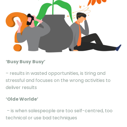
‘Busy
Busy
Busy
’
– results in wasted opportunities, is tiring and
stressful and focuses on the wrong activities to
deliver results
‘Olde
Worlde
’
– is when salespeople are too self-centred, too
technical or use bad techniques