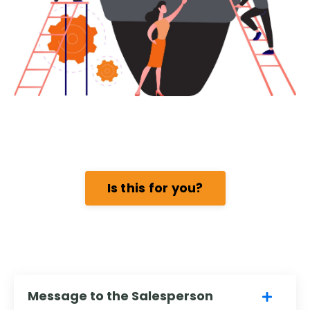
Is this for you?
Message to the Salesperson