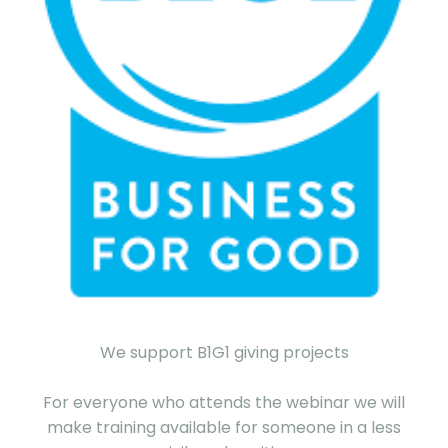
We support B1G1 giving projects
For everyone who attends the webinar we will
make training available for someone in a less