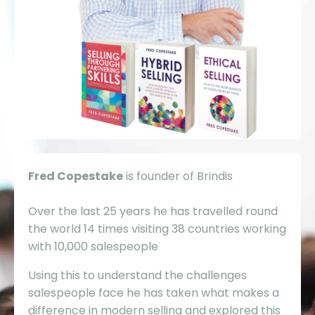
Fred Copestake
is founder of Brindis
Over the last 25 years he has travelled round
the world 14 times visiting 38 countries working
with 10,000 salespeople
Using this to understand the challenges
salespeople face he has taken what makes a
difference in modern selling and explored this