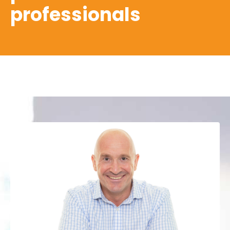
professionals