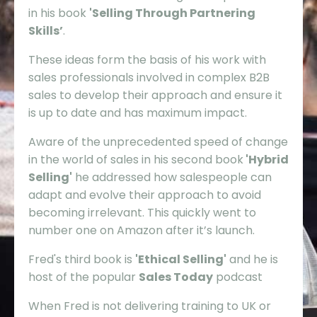
in his book
'Selling Through Partnering
Skills’
.
These ideas form the basis of his work with
sales professionals involved in complex B2B
sales to develop their approach and ensure it
is up to date and has maximum impact.
Aware of the unprecedented speed of change
in the world of sales in his second book
'Hybrid
Selling'
he addressed how salespeople can
adapt and evolve their approach to avoid
becoming irrelevant. This quickly went to
number one on Amazon after it’s launch.
Fred's third book is
'Ethical Selling'
and he is
host of the popular
Sales Today
podcast
When Fred is not delivering training to UK or